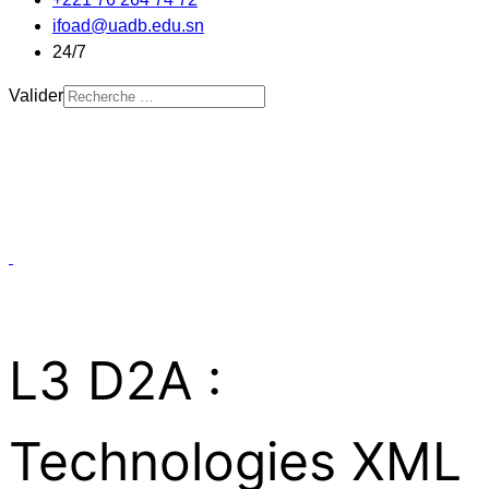
ifoad@uadb.edu.sn
24/7
Valider
L3 D2A :
Technologies XML