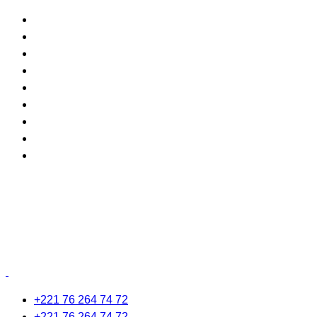
+221 76 264 74 72
+221 76 264 74 72