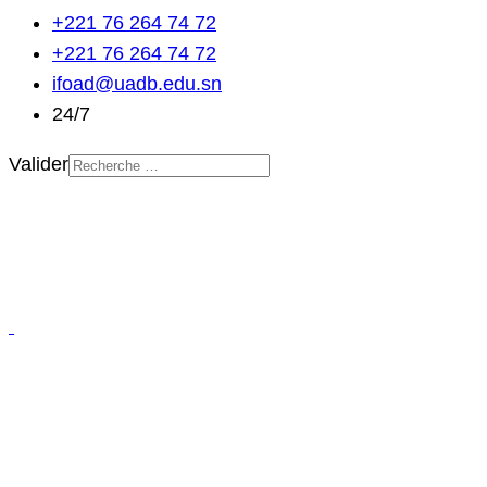
+221 76 264 74 72
+221 76 264 74 72
ifoad@uadb.edu.sn
24/7
Valider