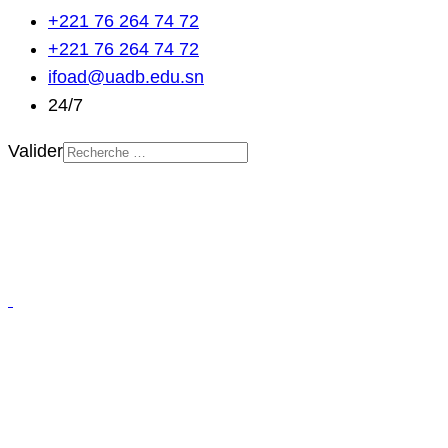
+221 76 264 74 72
+221 76 264 74 72
ifoad@uadb.edu.sn
24/7
Valider